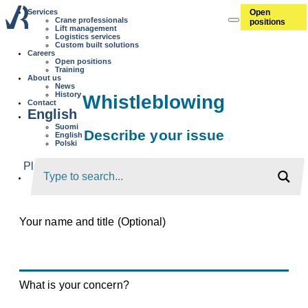
Open
Services
Crane professionals
positions
Lift management
Logistics services
Custom built solutions
Careers
Open positions
Training
About us
News
History
Whistleblowing
Contact
English
Suomi
Describe your issue
English
Polski
Please provide a thorough description of the issue so
that we can investigate it further.
Your name and title (Optional)
What is your concern?