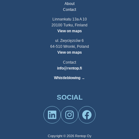
About
Contact
Linnankatu 13a A 10
20100 Turku, Finland
View on maps
ul. Zwycięzców 6
64-510 Wronki, Poland
View on maps
Contact
info@rentop.fi
Whistleblowing →
SOCIAL
LinkedIn
Instagram
Facebook
Copyright © 2026 Rentop Oy