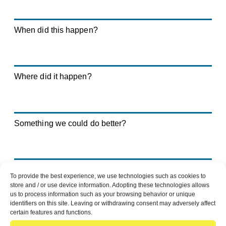
When did this happen?
Where did it happen?
Something we could do better?
Positive feedback?
To provide the best experience, we use technologies such as cookies to
store and / or use device information. Adopting these technologies allows
us to process information such as your browsing behavior or unique
identifiers on this site. Leaving or withdrawing consent may adversely affect
certain features and functions.
Details of the case