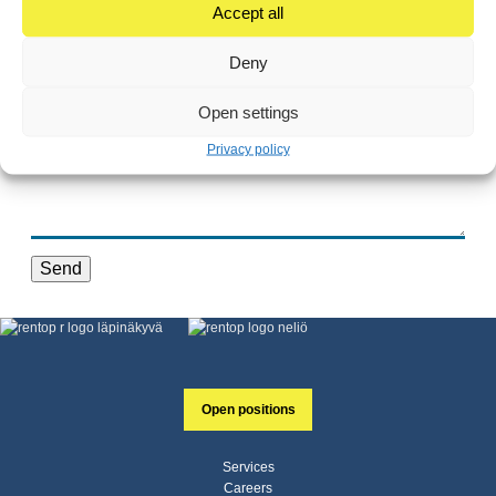
Accept all
Deny
Open settings
Privacy policy
Send
Open positions
Services
Careers