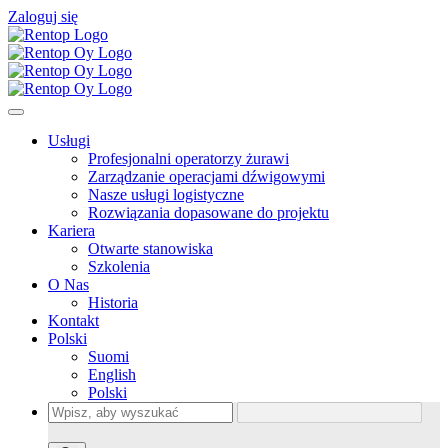
Zaloguj się
Usługi
Profesjonalni operatorzy żurawi
Zarządzanie operacjami dźwigowymi
Nasze usługi logistyczne
Rozwiązania dopasowane do projektu
Kariera
Otwarte stanowiska
Szkolenia
O Nas
Historia
Kontakt
Polski
Suomi
English
Polski