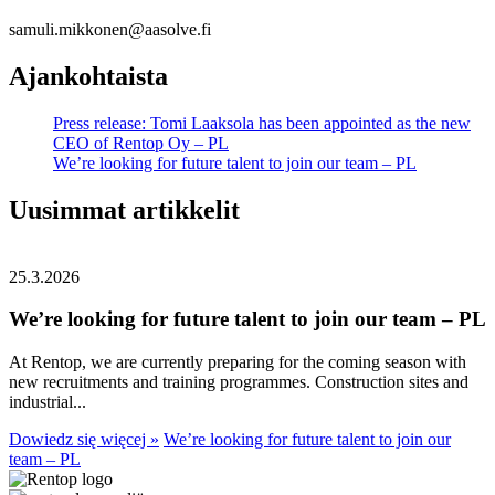
samuli.mikkonen@aasolve.fi
Ajankohtaista
Press release: Tomi Laaksola has been appointed as the new
CEO of Rentop Oy – PL
We’re looking for future talent to join our team – PL
Uusimmat artikkelit
25.3.2026
We’re looking for future talent to join our team – PL
At Rentop, we are currently preparing for the coming season with
new recruitments and training programmes. Construction sites and
industrial...
Dowiedz się więcej »
We’re looking for future talent to join our
team – PL