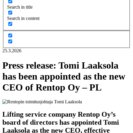
Search in title
Search in content
25.3.2026
Press release: Tomi Laaksola
has been appointed as the new
CEO of Rentop Oy – PL
Lifting service company Rentop Oy’s
board of directors has appointed Tomi
Laaksola as the new CEO, effective