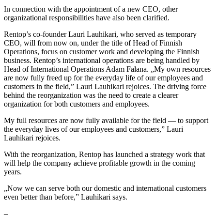
In connection with the appointment of a new CEO, other
organizational responsibilities have also been clarified.
Rentop’s co-founder Lauri Lauhikari, who served as temporary
CEO, will from now on, under the title of Head of Finnish
Operations, focus on customer work and developing the Finnish
business. Rentop’s international operations are being handled by
Head of International Operations Adam Falana. „My own resources
are now fully freed up for the everyday life of our employees and
customers in the field,” Lauri Lauhikari rejoices. The driving force
behind the reorganization was the need to create a clearer
organization for both customers and employees.
My full resources are now fully available for the field — to support
the everyday lives of our employees and customers,” Lauri
Lauhikari rejoices.
With the reorganization, Rentop has launched a strategy work that
will help the company achieve profitable growth in the coming
years.
„Now we can serve both our domestic and international customers
even better than before,” Lauhikari says.
–