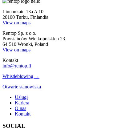
Linnankatu 13a A 10
20100 Turku, Finlandia
View on maps
Rentop Sp. z o.o.
Powstańców Wielkopolskich 23
64-510 Wronki, Poland
View on maps
Kontakt
info@rentop.fi
Whistleblowing →
Otwarte stanowiska
Usługi
Kariera
O nas
Kontakt
SOCIAL