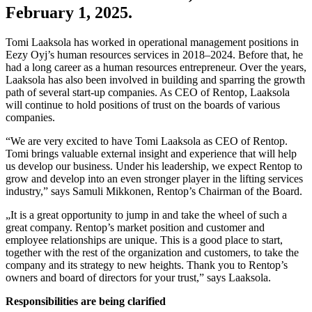
February 1, 2025.
Tomi Laaksola has worked in operational management positions in
Eezy Oyj’s human resources services in 2018–2024. Before that, he
had a long career as a human resources entrepreneur. Over the years,
Laaksola has also been involved in building and sparring the growth
path of several start-up companies. As CEO of Rentop, Laaksola
will continue to hold positions of trust on the boards of various
companies.
“We are very excited to have Tomi Laaksola as CEO of Rentop.
Tomi brings valuable external insight and experience that will help
us develop our business. Under his leadership, we expect Rentop to
grow and develop into an even stronger player in the lifting services
industry,” says Samuli Mikkonen, Rentop’s Chairman of the Board.
„It is a great opportunity to jump in and take the wheel of such a
great company. Rentop’s market position and customer and
employee relationships are unique. This is a good place to start,
together with the rest of the organization and customers, to take the
company and its strategy to new heights. Thank you to Rentop’s
owners and board of directors for your trust,” says Laaksola.
Responsibilities are being clarified