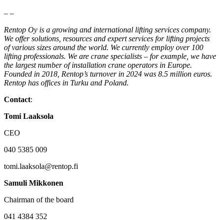
– –
Rentop Oy is a growing and international lifting services company.
We offer solutions, resources and expert services for lifting projects
of various sizes around the world. We currently employ over 100
lifting professionals. We are crane specialists – for example, we have
the largest number of installation crane operators in Europe.
Founded in 2018, Rentop’s turnover in 2024 was 8.5 million euros.
Rentop has offices in Turku and Poland.
Contact
:
Tomi Laaksola
CEO
040 5385 009
tomi.laaksola@rentop.fi
Samuli Mikkonen
Chairman of the board
041 4384 352