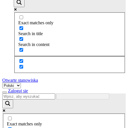
Exact matches only
Search in title
Search in content
Otwarte stanowiska
Wybierz
język
Zaloguj się
Exact matches only