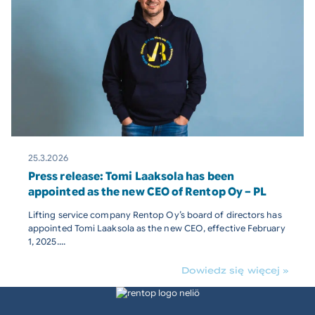
25.3.2026
Press release: Tomi Laaksola has been
appointed as the new CEO of Rentop Oy – PL
Lifting service company Rentop Oy’s board of directors has
appointed Tomi Laaksola as the new CEO, effective February
1, 2025....
Dowiedz się więcej »