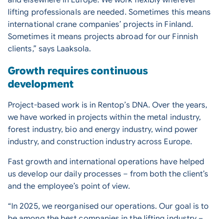
and elsewhere in Europe. We work flexibly wherever
lifting professionals are needed. Sometimes this means
international crane companies’ projects in Finland.
Sometimes it means projects abroad for our Finnish
clients,” says Laaksola.
Growth requires continuous
development
Project-based work is in Rentop’s DNA. Over the years,
we have worked in projects within the metal industry,
forest industry, bio and energy industry, wind power
industry, and construction industry across Europe.
Fast growth and international operations have helped
us develop our daily processes – from both the client’s
and the employee’s point of view.
“In 2025, we reorganised our operations. Our goal is to
be among the best companies in the lifting industry –