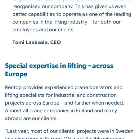
reorganised our company. This has given us even
better capabilities to operate as one of the leading
companies in the lifting industry – for both our
employees and our clients.
Tomi Laaksola, CEO
Special expertise in lifting – across
Europe
Rentop provides experienced crane operators and
lifting specialists for industrial and construction
projects across Europe – and further when needed.
Almost all crane companies in Finland and many
abroad are our clients.
“Last year, most of our clients’ projects were in Sweden