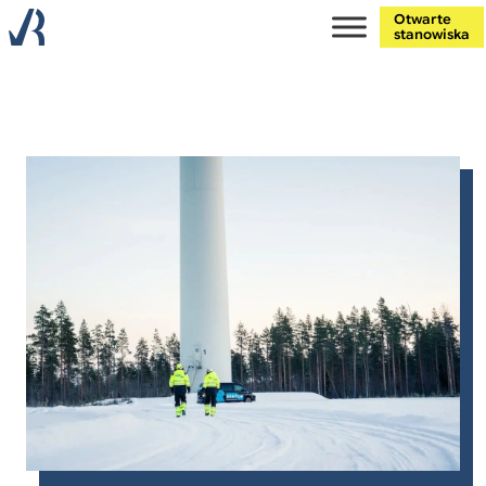
Otwarte
stanowiska