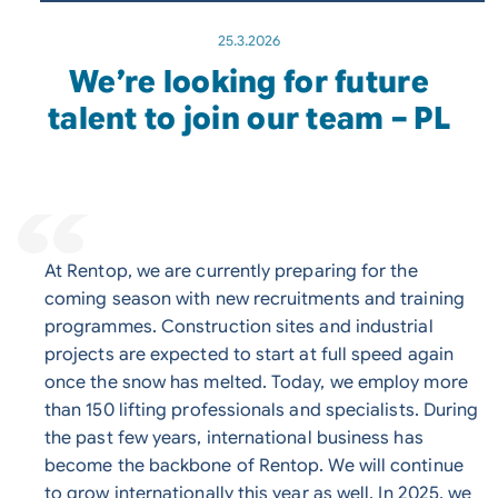
25.3.2026
We’re looking for future
talent to join our team – PL
At Rentop, we are currently preparing for the
coming season with new recruitments and training
programmes. Construction sites and industrial
projects are expected to start at full speed again
once the snow has melted. Today, we employ more
than 150 lifting professionals and specialists. During
the past few years, international business has
become the backbone of Rentop. We will continue
to grow internationally this year as well. In 2025, we