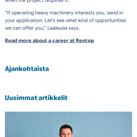
when the project requires it.
“If operating heavy machinery interests you, send in
your application. Let’s see what kind of opportunities
we can offer you,” Laaksola says.
Read more about a career at Rentop
Ajankohtaista
Uusimmat artikkelit
Press release: Tomi Laaksola has been appointed as 