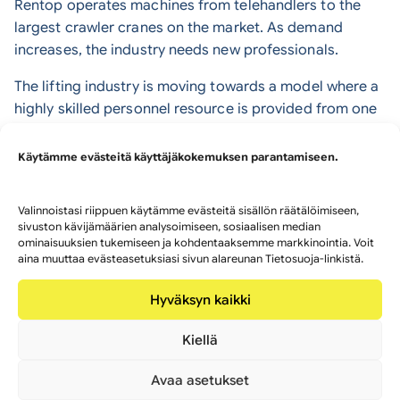
Rentop operates machines from telehandlers to the
largest crawler cranes on the market. As demand
increases, the industry needs new professionals.
The lifting industry is moving towards a model where a
highly skilled personnel resource is provided from one
specialist partner. The traditional model – where each
crane company employs its own operators – is slowly
Käytämme evästeitä käyttäjäkokemuksen parantamiseen.
disappearing.
Internationally, this network-based model is already
Valinnoistasi riippuen käytämme evästeitä sisällön räätälöimiseen,
sivuston kävijämäärien analysoimiseen, sosiaalisen median
common. Rentop has been a pioneer in bringing this
ominaisuuksien tukemiseen ja kohdentaaksemme markkinointia. Voit
new way of working also to Finland.
aina muuttaa evästeasetuksiasi sivun alareunan Tietosuoja-linkistä.
Heavy lifting capacity requires strong
Hyväksyn kaikki
expertise
Kiellä
Crane sizes continue to grow in the lifting industry.
Avaa asetukset
Larger mobile cranes will play an even bigger role in