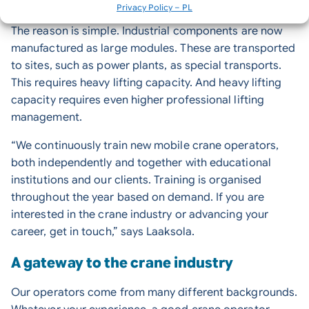
the future of construction and industrial projects.
Privacy Policy – PL
The reason is simple. Industrial components are now
manufactured as large modules. These are transported
to sites, such as power plants, as special transports.
This requires heavy lifting capacity. And heavy lifting
capacity requires even higher professional lifting
management.
“We continuously train new mobile crane operators,
both independently and together with educational
institutions and our clients. Training is organised
throughout the year based on demand. If you are
interested in the crane industry or advancing your
career, get in touch,” says Laaksola.
A gateway to the crane industry
Our operators come from many different backgrounds.