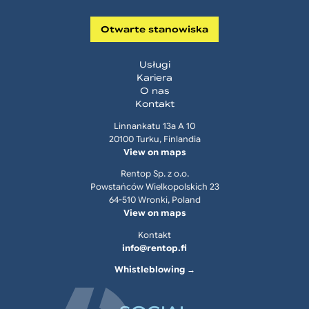
Otwarte stanowiska
Usługi
Kariera
O nas
Kontakt
Linnankatu 13a A 10
20100 Turku, Finlandia
View on maps
Rentop Sp. z o.o.
Powstańców Wielkopolskich 23
64-510 Wronki, Poland
View on maps
Kontakt
info@rentop.fi
Whistleblowing →