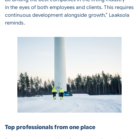
in the eyes of both employees and clients. This requires
continuous development alongside growth,” Laaksola
reminds.
Top professionals from one place