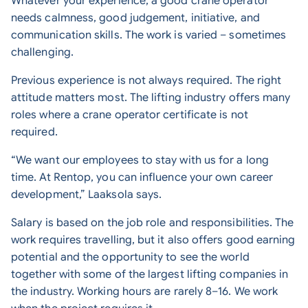
Whatever your experience, a good crane operator
needs calmness, good judgement, initiative, and
communication skills. The work is varied – sometimes
challenging.
Previous experience is not always required. The right
attitude matters most. The lifting industry offers many
roles where a crane operator certificate is not
required.
“We want our employees to stay with us for a long
time. At Rentop, you can influence your own career
development,” Laaksola says.
Salary is based on the job role and responsibilities. The
work requires travelling, but it also offers good earning
potential and the opportunity to see the world
together with some of the largest lifting companies in
the industry. Working hours are rarely 8–16. We work